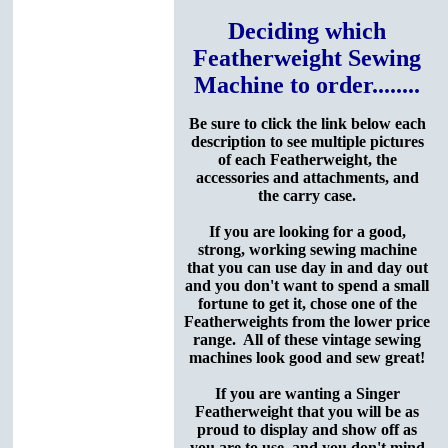
Deciding which
Featherweight Sewing
Machine to order........
Be sure to click the link below each
description to see multiple pictures
of each Featherweight, the
accessories and attachments, and
the carry case.
If you are looking for a good,
strong, working sewing machine
that you can use day in and day out
and you don't want to spend a small
fortune to get it, chose one of the
Featherweights from the lower price
range. All of these vintage sewing
machines look good and sew great!
If you are wanting a Singer
Featherweight that you will be as
proud to display and show off as
you are to use, and you don't mind