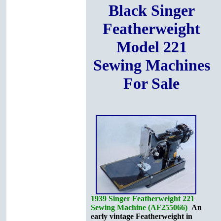
Black Singer
Featherweight
Model 221
Sewing Machines
For Sale
1939 Singer Featherweight 221
Sewing Machine (AF255066)
An
early vintage Featherweight in