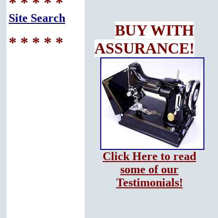
* * * * *
Site Search
BUY WITH
* * * * *
ASSURANCE!
Click Here to read
some of our
Testimonials!