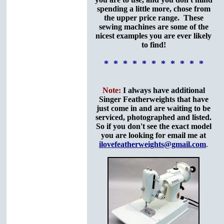
spending a little more, chose from
the upper price range. These
sewing machines are some of the
nicest examples you are ever likely
to find!
* * * * * * * * * * *
Note:
I always have additional
Singer Featherweights that have
just come in and are waiting to be
serviced, photographed and listed.
So if you don't see the exact model
you are looking for email me at
ilovefeatherweights@gmail.com
.