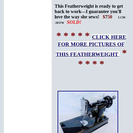
This Featherweight is ready to get
back to work---I guarantee you'll
love the way she sews!
$
7
50
LCM-
SOLD!
-50-FW
* * * * *
CLICK HERE
FOR MORE PICTURES OF
*
THIS FEATHERWEIGHT
* * * *