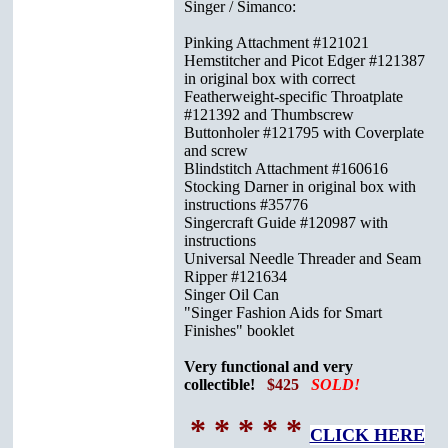
Singer / Simanco:
Pinking Attachment #121021
Hemstitcher and Picot Edger #121387
in original box with correct
Featherweight-specific Throatplate
#121392 and Thumbscrew
Buttonholer #121795 with Coverplate
and screw
Blindstitch Attachment #160616
Stocking Darner in original box with
instructions #35776
Singercraft Guide #120987 with
instructions
Universal Needle Threader and Seam
Ripper #121634
Singer Oil Can
"Singer Fashion Aids for Smart
Finishes" booklet
Very functional and very
collectible!
$425
SOLD!
* * * * *
CLICK HERE