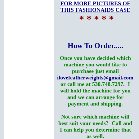
FOR MORE PICTURES OF
THIS FASHIONAIDS CASE
* * * * *
How To Order.....
Once you have decided which
machine you would like to
purchase just email
ilovefeatherweights@gmail.com
or call me at 530.748.7297. I
will hold the machine for you
and we can arrange for
payment and shipping.
Not sure which machine will
best suit your needs? Call and
I can help you determine that
as well.