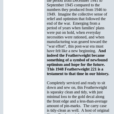
the period from December 1941 to
September 1945 compared to the
numbers they produced from 1946 to
1949. Imagine the collective sense of
relief and optimism that followed the
end of the war. Emerging from a
period of years when families' plans
were put on hold, when everyday
necessities were rationed, and when
manufacturing was geared toward the
"war effort", this post-war era must
have felt like a new beginning.
And
indeed the Featherweight became
something of a symbol of newfound
optimism and hope for the future.
This 1948 Featherweight 221 is a
testament to that time in our history.
Completely serviced and ready to sit
down and sew on, this Featherweight
is squeaky clean and tidy, with just
minimal loss to the gold decal along
the front edge and a less-than-average
amount of pin-marks. The carry case
is tidy-clean as well. A host of original