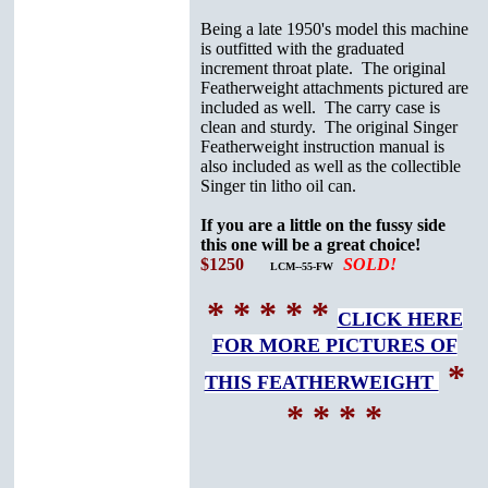
Being a late 1950's model this machine
is outfitted with the graduated
increment throat plate. The original
Featherweight attachments pictured are
included as well. The carry case is
clean and sturdy. The original Singer
Featherweight instruction manual is
also included as well as the collectible
Singer tin litho oil can.
If you are a little on the fussy side
this one will be a great choice!
$1250
SOLD!
LCM--55-FW
* * * * *
CLICK HERE
FOR MORE PICTURES OF
*
THIS FEATHERWEIGHT
* * * *