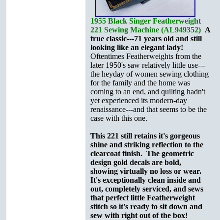
1955 Black Singer Featherweight
221 Sewing Machine (AL949352)
A
true classic---71 years old and still
looking like an elegant lady!
Oftentimes Featherweights from the
later 1950's saw relatively little use---
the heyday of women sewing clothing
for the family and the home was
coming to an end, and quilting hadn't
yet experienced its modern-day
renaissance---and that seems to be the
case with this one.
This 221 still retains it's gorgeous
shine and striking reflection to the
clearcoat finish. The geometric
design gold decals are bold,
showing virtually no loss or wear.
It's exceptionally clean inside and
out, completely serviced, and sews
that perfect little Featherweight
stitch so it's ready to sit down and
sew with right out of the box!