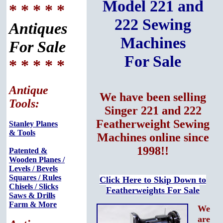
Model 221 and
* * * * *
222 Sewing
Antiques
Machines
For Sale
For Sale
* * * * *
Antique
We have been selling
Tools:
Singer 221 and 222
Featherweight Sewing
Stanley Planes
& Tools
Machines online since
1998!!
Patented &
Wooden Planes /
Levels / Bevels
Squares / Rules
Click Here to Skip Down to
Chisels / Slicks
Featherweights For Sale
Saws & Drills
Farm & More
We
are