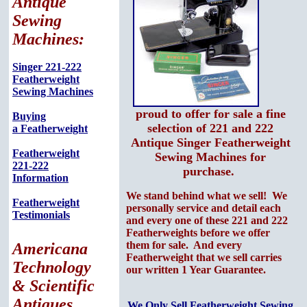
Antique
Sewing
Machines:
Singer 221-222
Featherweight
Sewing Machines
proud to offer for sale a fine
Buying
selection of 221 and 222
a Featherweight
Antique Singer Featherweight
Featherweight
Sewing Machines for
221-222
purchase.
Information
We stand behind what we sell! We
Featherweight
personally service and detail each
Testimonials
and every one of these 221 and 222
Featherweights before we offer
them for sale. And every
Americana
Featherweight that we sell carries
Technology
our written 1 Year Guarantee.
& Scientific
Antiques
We Only Sell Featherweight Sewing