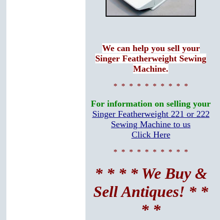
We can help you sell your
Singer Featherweight Sewing
Machine.
* * * * * * * * * *
For information on selling your
Singer Featherweight 221 or 222
Sewing Machine to us
Click Here
* * * * * * * * * *
* * * * We Buy &
Sell Antiques! * *
* *