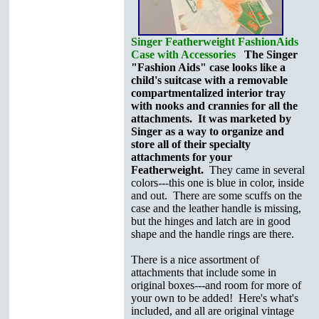
Singer Featherweight FashionAids
Case with Accessories
The Singer
"Fashion Aids" case looks like a
child's suitcase with a removable
compartmentalized interior tray
with nooks and crannies for all the
attachments. It was marketed by
Singer as a way to organize and
store all of their specialty
attachments for your
Featherweight.
They came in several
colors---this one is blue in color, inside
and out. There are some scuffs on the
case and the leather handle is missing,
but the hinges and latch are in good
shape and the handle rings are there.
There is a nice assortment of
attachments that include some in
original boxes---and room for more of
your own to be added! Here's what's
included, and all are original vintage