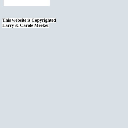
This website is Copyrighted
Larry & Carole Meeker