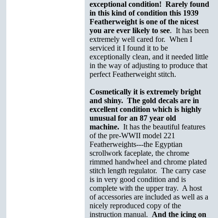
exceptional condition! Rarely found
in this kind of condition this 1939
Featherweight is one of the nicest
you are ever likely to see
. It has been
extremely well cared for. When I
serviced it I found it to be
exceptionally clean, and it needed little
in the way of adjusting to produce that
perfect Featherweight stitch.
Cosmetically it is extremely bright
and shiny. The gold decals are in
excellent condition which is highly
unusual for an 87 year old
machine.
It has the beautiful features
of the pre-WWII model 221
Featherweights---the Egyptian
scrollwork faceplate, the chrome
rimmed handwheel and chrome plated
stitch length regulator. The carry case
is in very good condition and is
complete with the upper tray. A host
of accessories are included as well as a
nicely reproduced copy of the
instruction manual.
And the icing on