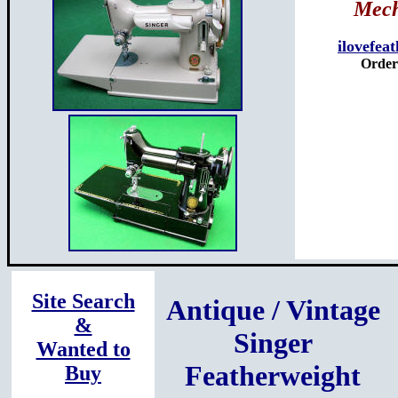
Mech
ilovefea
Orders
Site Search
Antique / Vintage
&
Singer
Wanted to
Featherweight
Buy