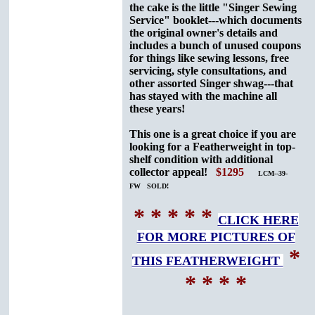
the cake is the little "Singer Sewing
Service" booklet---which documents
the original owner's details and
includes a bunch of unused coupons
for things like sewing lessons, free
servicing, style consultations, and
other assorted Singer shwag---that
has stayed with the machine all
these years!
This one is a great choice if you are
looking for a Featherweight in top-
shelf condition with additional
collector appeal!
$1295
LCM--39-
FW SOLD!
* * * * *
CLICK HERE
FOR MORE PICTURES OF
*
THIS FEATHERWEIGHT
* * * *