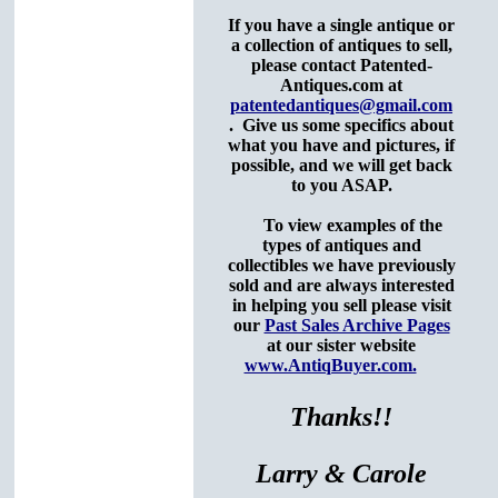
If you have a single antique or
a collection of antiques to sell,
please contact Patented-
Antiques.com at
patentedantiques@gmail.com
. Give us some specifics about
what you have and pictures, if
possible,
and we will get back
to you ASAP.
To view examples of the
types of antiques and
collectibles we have previously
sold and are always interested
in helping you sell please visit
our
Past Sales Archive Pages
at our sister website
www.AntiqBuyer.com.
Thanks!!
Larry & Carole