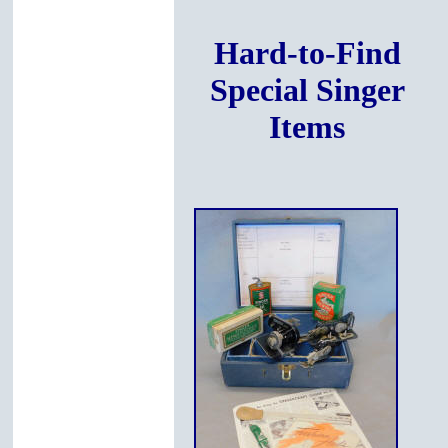
Hard-to-Find
Special Singer
Items