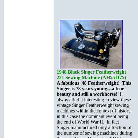
1948 Black Singer Featherweight
221 Sewing Machine (AH551175)
A fabulous '48 Featherweight! This
Singer is 78 years young---a true
beauty and still a workhorse!
I
always find it interesting to view these
vintage Singer Featherweight sewing
machines within the context of history,
in this case the dominant event being
the end of World War II. In fact
Singer manufactured only a fraction of
the number of sewing machines during