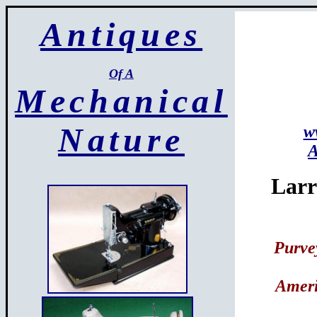
Antiques
Of A
Mechanical
Nature
w
A
Larr
Purve
Ameri