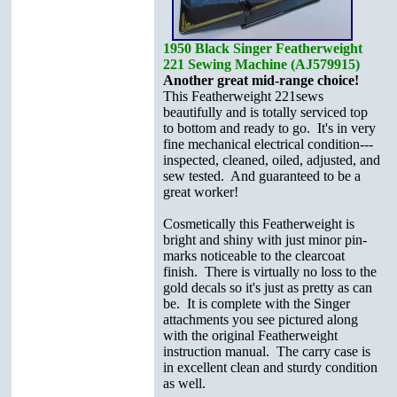
1950 Black Singer Featherweight
221 Sewing Machine (AJ579915)
Another great mid-range choice!
This Featherweight 221sews
beautifully and is totally serviced top
to bottom and ready to go. It's in very
fine mechanical electrical condition---
inspected, cleaned, oiled, adjusted, and
sew tested. And guaranteed to be a
great worker!
Cosmetically this Featherweight is
bright and shiny with just minor pin-
marks noticeable to the clearcoat
finish. There is virtually no loss to the
gold decals so it's just as pretty as can
be. It is complete with the Singer
attachments you see pictured
along
with the original Featherweight
instruction manual. The carry case is
in excellent clean and sturdy condition
as well.