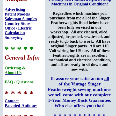
Machines in Original Condition!
Advertising
Regardless which machine you
Patent Models
purchase from me all of the Singer
Salesman Samples
Featherweights listed below have
Country Store
been fully serviced in our
Office / Electric
workshop. All are cleaned, oiled,
Calculation
adjusted, inspected, sew-tested, and
Surveying
ready to go back to work. All have
original Singer parts. All are 110
* * * * *
Volt wiring for US use. All of these
Featherweights are in excellent
General Info:
mechanical and electrical condition,
and all are ready to sit down and
Ordering &
sew with.
About Us
To assure your satisfaction
all
FAQ / Questions
of the Vintage Singer
Featherweight sewing machines
* * * * *
we sell come with our complete
1-Year Money Back Guarantee
.
Contact
Who else offers you that!
Patented-Antiques
* * * * * * * * * * *