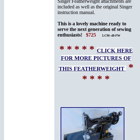
Singer Featherweight attachments are
included as well as the original Singer
instruction manual.
This is a lovely machine ready to
serve the next generation of sewing
enthusiasts!
$725
LCM--48-FW
* * * * *
CLICK HERE
FOR MORE PICTURES OF
*
THIS FEATHERWEIGHT
* * * *