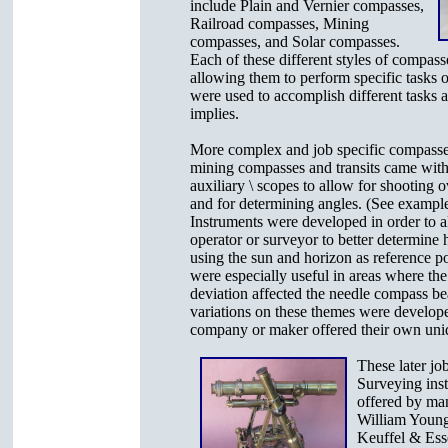
include Plain and Vernier compasses,
Railroad compasses, Mining
compasses, and Solar compasses.
Each of these different styles of compass
allowing them to perform specific tasks o
were used to accomplish different tasks 
implies.
More complex and job specific compasse
mining compasses and transits came with
auxiliary \ scopes to allow for shooting o
and for determining angles. (See example 
Instruments were developed in order to a
operator or surveyor to better determine 
using the sun and horizon as reference p
were especially useful in areas where th
deviation affected the needle compass be
variations on these themes were develop
company or maker offered their own uni
These later job
Surveying ins
offered by man
William Young
Keuffel & Esse