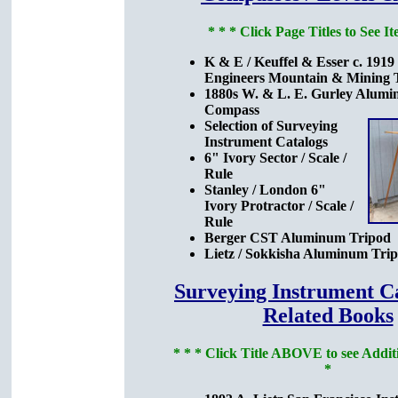
* * * Click Page Titles to See It
K & E / Keuffel & Esser c. 1919
Engineers Mountain & Mining T
1880s W. & L. E. Gurley Alumi
Compass
Selection of Surveying
Instrument Catalogs
6" Ivory Sector / Scale /
Rule
Stanley / London 6"
Ivory Protractor / Scale /
Rule
Berger CST Aluminum Tripod
Lietz / Sokkisha Aluminum Tri
Surveying Instrument C
Related Books
* * * Click Title ABOVE to see Additi
*