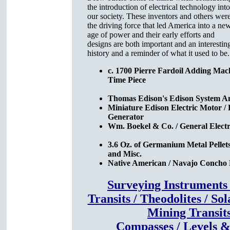
the introduction of electrical technology into
our society. These inventors and others wer
the driving force that led America into a ne
age of power and their early efforts and
designs are both important and an interesting
history and a reminder of what it used to be.
c. 1700 Pierre Fardoil Adding Mac
Time Piece
Thomas Edison's Edison System A
Miniature Edison Electric Motor /
Generator
Wm. Boekel & Co. / General Elect
3.6 Oz. of Germanium Metal Pellets 
and Misc.
Native American / Navajo Concho 
Surveying Instruments
Transits / Theodolites / Sol
Mining Transit
Compasses / Levels 