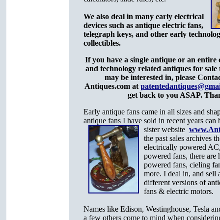
We also deal in many early electrical
devices such as antique electric fans,
telegraph keys, and other early technolog
collectibles.
If you have a single antique or an entire c
and technology related antiques for sale
may be interested in, please Conta
Antiques.com at
patentedantiques@gmai
get back to you ASAP. Tha
Early antique fans came in all sizes and sh
antique fans I have sold in recent years can 
sister website
www.Ant
the past sales archives th
electrically powered AC,
powered fans, there are h
powered fans, cieling fan
more. I deal in, and sell 
different versions of ant
fans & electric motors.
Names like Edison, Westinghouse, Tesla an
a few others come to mind when considerin