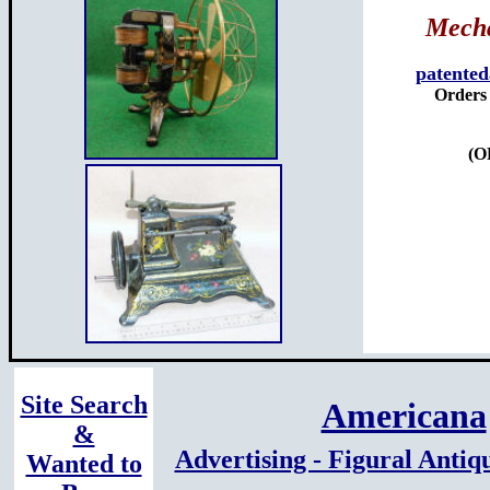
Mecha
patente
Orders 
(O
Site Search
Americana
&
Advertising - Figural Antiq
Wanted to