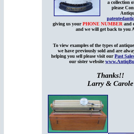
a collection o
please Con
Antiqu
patentedant
giving us your
PHONE NUMBER
and o
and we will get back to you
To view examples of the types of antique
we have previously sold and are alway
helping you sell please visit our
Past Sale
our sister website
www.AntiqBu
Thanks!!
Larry & Carole