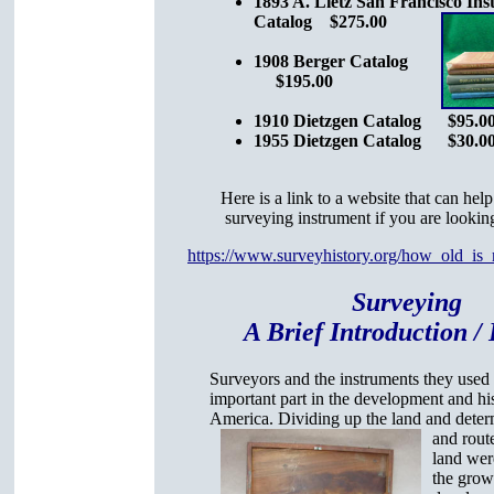
1893 A. Lietz San Francisco In
Catalog $275.00
1908 Berger Catalog
$195.00
1910 Dietzgen Catalog $95.0
1955 Dietzgen Catalog $30.0
Here is a link to a website that can hel
surveying instrument if you are looking
https://www.surveyhistory.org/how_old_is
Surveying
A Brief Introduction / 
Surveyors and the instruments they used
important part in the development and hi
America. Dividing up the land and deter
and rout
land wer
the grow