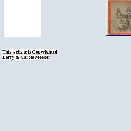
This website is Copyrighted
Larry & Carole Meeker