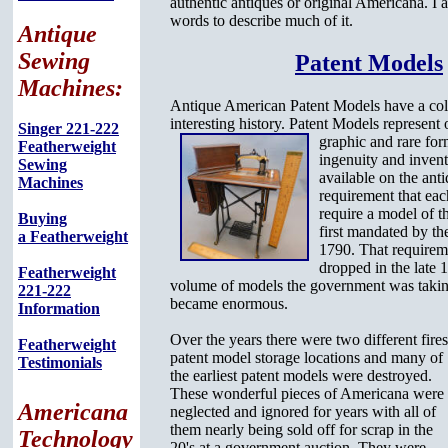
authentic antiques or original Americana. I a
words to describe much of it.
Antique
Sewing
Patent Models
Machines:
Antique American Patent Models have a col
interesting history. Patent Models represent
Singer 221-222
graphic
and rare fo
Featherweight
ingenuity and invent
Sewing
available on the ant
Machines
requirement that ea
require a model of t
Buying
first mandated by t
a Featherweight
1790. That requirem
dropped in the late 1
Featherweight
volume of models the government was taking
221-222
became enormous.
Information
Over the years there were two different fire
Featherweight
patent model storage locations and many of
Testimonials
the earliest patent models were destroyed.
These wonderful pieces of Americana were
Americana
neglected and ignored for years with all of
them nearly being sold off for scrap in the
Technology
20's at a government auction. They were