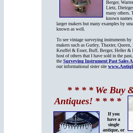
Berger, Warre
Lietz, Dietzge
many others. 
known names r
larger makers but many examples by sma
known as well.
To see vintage surveying instruments b
makers such as Gurley, Thaxter, Queen, 
Keuffel & Esser, Buff, Berger, Heller & 
host of others that I have sold in the past,
the
Surveying Instrument Past Sales 
our informational sister site
www.AntiqB
* * * * We Buy &
Antiques! * * * *
If you
have a
single
antique, or