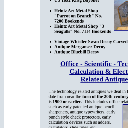
US 1892 Krag Bayonet
Heintz Art Metal Shop
"Parrot on Branch" No.
7200 Bookends
Heintz Art Metal Shop "3
Seagulls" No. 7114 Bookends
Vintage Whistler Swan Decoy Carved
Antique Merganser Decoy
Antique Bluebill Decoy
Office - Scientific - T
Calculation & Elect
Related Antique
The technology related antiques we deal in f
date from near the
turn of the 20th century
is 1900 or earlier.
This includes office rela
such as early patented antique pencil
sharpeners, antique typewriters, early
punch style check protectors, early
calculation devices such as adders,
calculators, slide rules, etc.