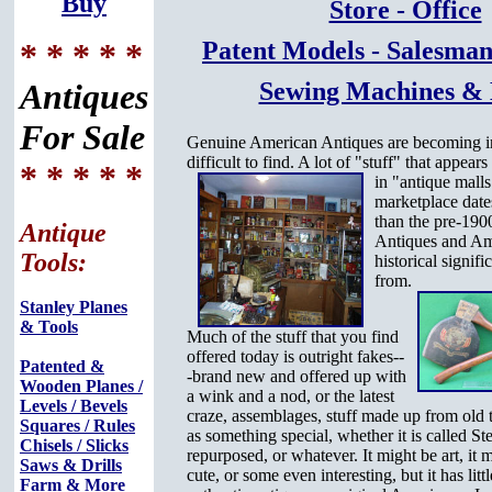
Buy
Store - Office
* * * * *
Patent Models - Salesman
Antiques
Sewing Machines &
For Sale
Genuine American Antiques are becoming i
difficult to find. A lot of "stuff" that appear
* * * * *
in "antique malls
marketplace date
than the pre-190
Antique
Antiques and Am
Tools:
historical signifi
from.
Stanley Planes
& Tools
Much of the stuff that you find
offered today is outright fakes--
Patented &
-brand new and offered up with
Wooden Planes /
a wink and a nod, or the latest
Levels / Bevels
craze, assemblages, stuff made up from old 
Squares / Rules
as something special, whether it is called S
Chisels / Slicks
repurposed, or whatever. It might be art, it 
Saws & Drills
cute, or some even interesting, but it has litt
Farm & More