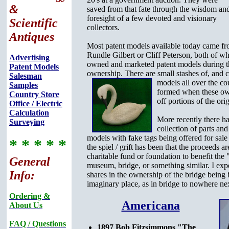
&
saved from that fate through the wisdom an
foresight of a few devoted and visionary
Scientific
collectors.
Antiques
Most patent models available today came fr
Rundle Gilbert or Cliff Peterson, both of w
Advertising
owned and marketed patent models during th
Patent Models
ownership. There are small stashes of, and
c
Salesman
models all over the co
Samples
formed when these ow
Country Store
off portions of the orig
Office / Electric
Calculation
More recently there ha
Surveying
collection of parts and
models with fake tags being offered for sale
* * * * *
the spiel / grift has been that the proceeds 
charitable fund or foundation to benefit the 
General
museum, bridge, or something similar. I expe
Info:
shares in the ownership of the bridge being b
imaginary place, as in bridge to nowhere n
Ordering &
Americana
About Us
FAQ / Questions
1897 Bob Fitzsimmons "The