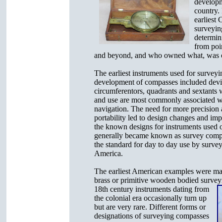
developm
country.
earliest 
surveyin
determin
from poi
and beyond, and who owned what, was of
The earliest instruments used for surveyin
development of compasses included devi
circumferentors, quadrants and sextants 
and use are most commonly associated w
navigation. The need for more precision 
portability led to design changes and im
the known designs for instruments used 
generally became known as survey com
the standard for day to day use by survey
America.
The earliest American examples were mad
brass or primitive wooden bodied surve
18th century
instruments dating from
the colonial era occasionally turn up
but are very rare. Different forms or
designations of surveying compasses