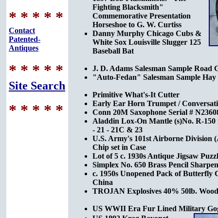
Fighting Blacksmith"
* * * * *
Commemorative Presentation
Horseshoe to G. W. Curtiss
Contact
Danny Murphy Chicago Cubs &
Patented-
White Sox Louisville Slugger 125
Antiques
Baseball Bat
* * * * *
J. D. Adams Salesman Sample Road 
"Auto-Fedan" Salesman Sample Hay P
Site Search
Primitive What's-It Cutter
Early Ear Horn Trumpet / Conversat
* * * * *
Conn 20M Saxophone Serial # N236088
Aladdin Lox-On Mantle (s)No. R-150 
- 21 - 21C & 23
U.S. Army's 101st Airborne Division (
Chip set in Case
Lot of 5 c. 1930s Antique Jigsaw Puzz
Simplex No. 650 Brass Pencil Sharpen
c. 1950s Unopened Pack of Butterfly C
China
TROJAN Explosives 40% 50lb. Wood
US WWII Era Fur Lined Military Go