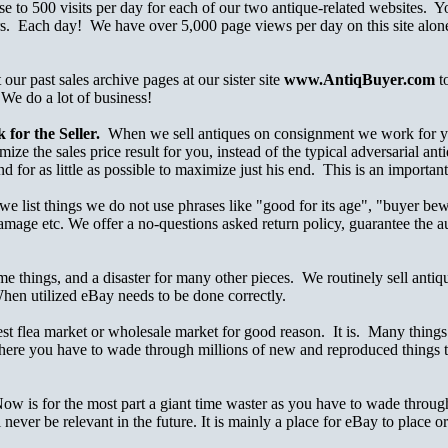
ose to 500 visits per day for each of our two antique-related websites.
s. Each day! We have over 5,000 page views per day on this site alone
ur past sales archive pages at our sister site
www.AntiqBuyer.com
t
 We do a lot of business!
for the Seller.
When we sell antiques on consignment we work for you, 
ze the sales price result for you, instead of the typical adversarial ant
nd for as little as possible to maximize just his end. This is an importan
e list things we do not use phrases like "good for its age", "buyer bew
damage etc. We offer a no-questions asked return policy, guarantee the 
me things, and a disaster for many other pieces. We routinely sell anti
When utilized eBay needs to be done correctly.
 flea market or wholesale market for good reason. It is. Many things sell
ere you have to wade through millions of new and reproduced things to
Now is for the most part a giant time waster as you have to wade through
l never be relevant in the future. It is mainly a place for eBay to place 