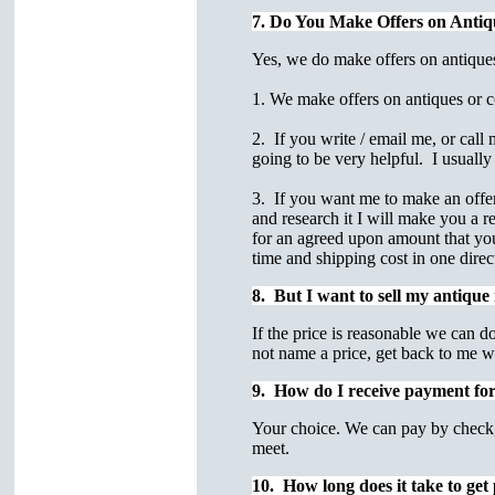
7. Do You Make Offers on Antiq
Yes, we do make offers on antiques
1. We make offers on antiques or col
2. If you write / email me, or call
going to be very helpful. I usually 
3. If you want me to make an offer 
and research it I will make you a 
for an agreed upon amount that you 
time and shipping cost in one dire
8. But I want to sell my antiqu
If the price is reasonable we can do
not name a price, get back to me w
9. How do I receive payment for a
Your choice. We can pay by check, 
meet.
10. How long does it take to get