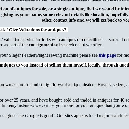
ction of antiques for sale, or a single antique, that we would be in
giving us your name, some relevant details like location, hopefull
other contact info
and we will get back to 
als / Give Valuations for antiques?
/ valuation service for folks with antiques or collectibles......sorry. I d
ee as part of the
consignment sales
service that we offer.
ng your Singer Featherweight sewing machine please see
this page
for mo
ntiques to you instead of selling them myself, locally, through auc
known as truthful and straightforward antique dealers. Buyers, sellers, a
r over 25 years, and have bought, sold and traded in antiques for 40 so
 In many instances we can net you more for your antique than you would
h engines like Google is good! Our sites appears in all major search re