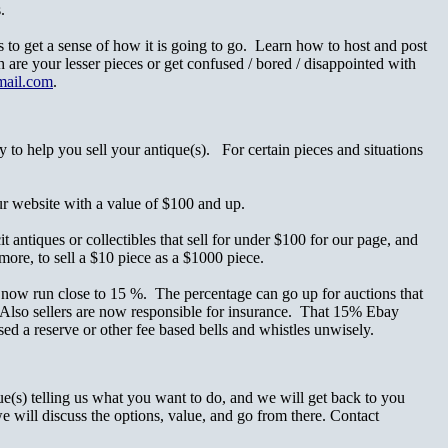
.
s to get a sense of how it is going to go. Learn how to host and post
 are your lesser pieces or get confused / bored / disappointed with
mail.com
.
 to help you sell your antique(s). For certain pieces and situations
r website with a value of $100 and up.
 antiques or collectibles that sell for under $100 for our page, and
more, to sell a $10 piece as a $1000 piece.
 now run close to 15 %. The percentage can go up for auctions that
s. Also sellers are now responsible for insurance. That 15% Ebay
d a reserve or other fee based bells and whistles unwisely.
(s) telling us what you want to do, and we will get back to you
e will discuss the options, value, and go from there. Contact