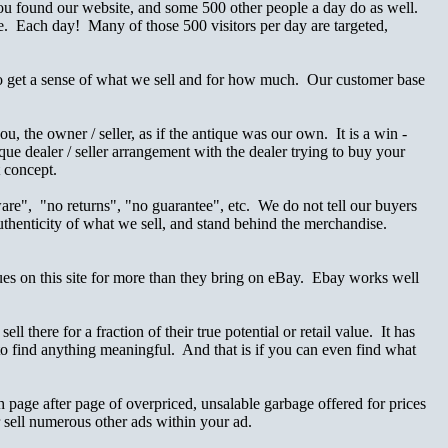
 You found our website, and some 500 other people a day do as well.
. Each day! Many of those 500 visitors per day are targeted,
o get a sense of what we sell and for how much. Our customer base
the owner / seller, as if the antique was our own. It is a win -
ique dealer / seller arrangement with the dealer trying to buy your
t concept.
are", "no returns", "no guarantee", etc. We do not tell our buyers
authenticity of what we sell, and stand behind the merchandise.
ques on this site for more than they bring on eBay. Ebay works well
 there for a fraction of their true potential or retail value. It has
 find anything meaningful. And that is if you can even find what
 page after page of overpriced, unsalable garbage offered for prices
or sell numerous other ads within your ad.