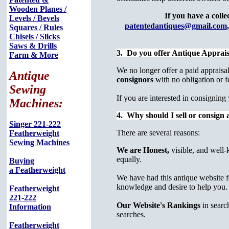
Wooden Planes /
If you have a colle
Levels / Bevels
patentedantiques@gmail.com
,
Squares / Rules
Chisels / Slicks
Saws & Drills
3. Do you offer Antique Apprais
Farm & More
We no longer offer a paid appraisal 
Antique
consignors
with no obligation or f
Sewing
If you are interested in consigni
Machines:
4. Why should I sell or consign a
Singer 221-222
There are several reasons:
Featherweight
Sewing Machines
We are Honest,
visible, and well-
equally.
Buying
a Featherweight
We have had this antique website fo
knowledge and desire to help you.
Featherweight
221-222
Our Website's Rankings
in searc
Information
searches.
Featherweight