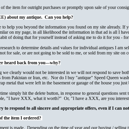
f the item for outright purchases or promptly upon sale of your consi
REE) about my antique. Can you help?
le to help you beyond the information you found on my site already. If 
lar on my page, in all likelihood the information in that ad is all I hav
it of doing that for yourself instead of asking me to do it for you - for
 research to determine details and values for individual antiques I am sel
 not for sale, or are not going to be sold to me, or sold from my site o
ver heard back from you---why?
 we clearly would not be interested in we will not respond to save bot
gs from Pakistan or Iran, etc. Nor do I buy "antique" Speed Queen washe
rap metal that were left in the basement or garage of the house you just
time simply hit the delete button, in response to general questions sent
ple, "I have XXX, what it worth?" Or, "I have a XXX, are you interes
ry to respond to all sincere and appropriate offers, even if I can not
of the item I ordered?
ment is made.
Depending on the time of year and our buying / selling 