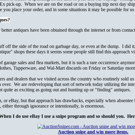
x pick-up. When we are on the road or on a buying trip next day shipp
e you place your order, and in some situations it may be possible for us
ques?
 better antiques have been obtained through the internet or from contac
f off the side of the road on garbage day, or even at the dump. I did i
tique" shops these days it seems some people still find this approach vi
of garage sales and flea markets, but it is such a rare occurrence anym
 clothes, Tupperware, and Wal-Mart discards on Friday or Saturday morn
s and dealers that we visited across the country who routinely sold us 
h over. We are redeveloping that sort of network today utilizing the int
t quite as exciting as going out and hunting up or "finding" antiques.
n, or eBay, but that approach has drawbacks, especially when absentee b
, either through ignorance or intentionally, is enormous.
When I do use eBay I use a snipe program and so should you. Here i
Auction snipe and win more items.