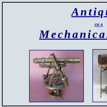
Antiq
Of A
Mechanica