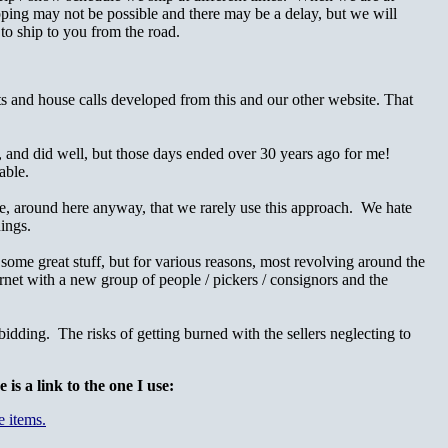
ing may not be possible and there may be a delay, but we will
 to ship to you from the road.
ts and house calls developed from this and our other website. That
t, and did well, but those days ended over 30 years ago for me!
able.
ore, around here anyway, that we rarely use this approach. We hate
ings.
some great stuff, but for various reasons, most revolving around the
ernet with a new group of people / pickers / consignors and the
idding. The risks of getting burned with the sellers neglecting to
s a link to the one I use: