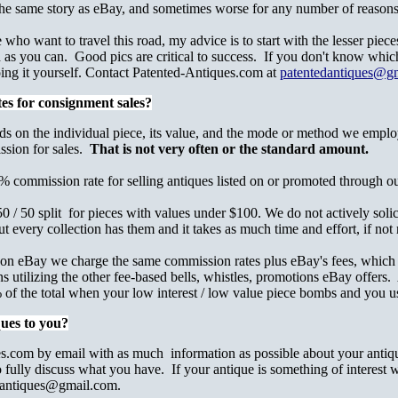
he same story as eBay, and sometimes worse for any number of reasons
ho want to travel this road, my advice is to start with the lesser piece
d as you can. Good pics are critical to success. If you don't know which
ing it yourself. Contact Patented-Antiques.com at
patentedantiques@g
es for consignment sales?
ds on the individual piece, its value, and the mode or method we employ
ssion for sales.
That is not very often or the standard amount.
 commission rate for selling antiques listed on or promoted through ou
 / 50 split for pieces with values under $100. We do not actively solicit
t every collection has them and it takes as much time and effort, if not 
ed on eBay we charge the same commission rates plus eBay's fees, which
ns utilizing the other fee-based bells, whistles, promotions eBay offer
f the total when your low interest / low value piece bombs and you use
ques to you?
.com by email with as much information as possible about your antique
fully discuss what you have. If your antique is something of interest w
dantiques@gmail.com.