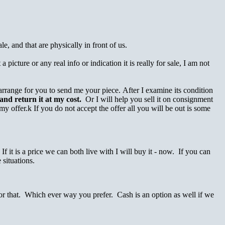
le, and that are physically in front of us.
cture or any real info or indication it is really for sale, I am not
arrange for you to send me your piece. After I examine its condition
 and return it at my cost.
Or I will help you sell it on consignment
 offer.k If you do not accept the offer all you will be out is some
If it is a price we can both live with I will buy it - now. If you can
 situations.
or that. Which ever way you prefer. Cash is an option as well if we