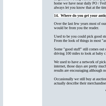
home we have near daily PO / FedE
always let you know that at the tim
14. Where do you get your anti
Over the last few years most of our
would be from you the reader.
Used to be you could pick good stuf
From the look of things in most "an
Some "good stuff" still comes out 
driving 100 miles to look at baby
We used to have a network of picker
internet, those days are pretty muc
results are encouraging although no
Occasionally we still buy at auctio
actually describe their merchandise