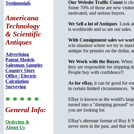
Our Website Traffic Count
is cl
Testimonials
Some 70% of those are new visitor
motivated, and serious buyers.
Americana
We Sell a lot of Antiques
Look at o
Technology
is worldwide and so are our sales.
& Scientific
With Consignment sales we work 
Antiques
win situation where we try to maximi
antique for pennies on the dollar, a
Advertising
Patent Models
We Work with the Buyer.
When w
Salesman Samples
they are responsible for shipping 
Country Store
People buy with confidence!!
Office / Electric
Calculation
As for eBay,
it can be good for so
Surveying
in certain limited circumstances. 
* * * * *
EBay is known as the world's largest
turned into a "dumping ground" wh
General Info:
you are looking for.
EBay's alternate format of Buy It 
Ordering &
never seen in the past, and that wil
About Us