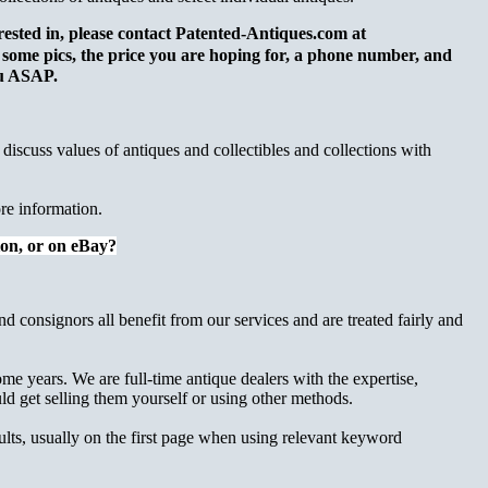
terested in, please contact Patented-Antiques.com at
y some pics, the price you are hoping for, a phone number, and
you ASAP.
o discuss values of antiques and collectibles and collections with
re information.
tion, or on eBay?
nd consignors all benefit from our services and are treated fairly and
me years. We are full-time antique dealers with the expertise,
 get selling them yourself or using other methods.
sults, usually on the first page when using relevant keyword