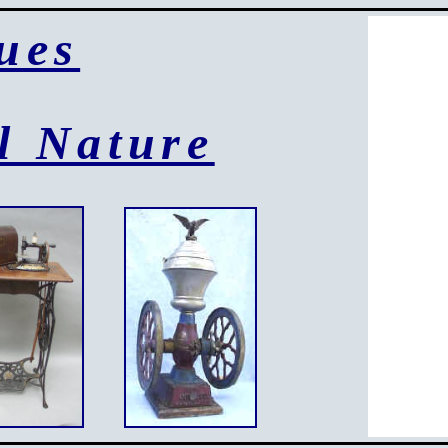
ues
l Nature