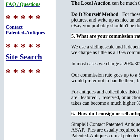
The Local Auction
can be much t
FAQ / Questions
Do It Yourself Method
For those w
* * * * *
pictures, and write up as nice an a
eBay you probably shouldn't be do
Contact
Patented-Antiques
5. What are your commission rat
* * * * *
We use a sliding scale and it depen
we charge as little as a 10% commi
Site Search
In most cases we charge a 20%-30%
* * * * *
Our commission rate goes up to a 50
would prefer not to handle them, bu
For antiques and collectibles list
are "featured", reserved, or auctio
takes can become a much higher % o
6
. How do I consign or sell anti
Simple!! Contact Patented-Antiques
ASAP. Pics are usually required to 
Patented-Antiques.com at patente