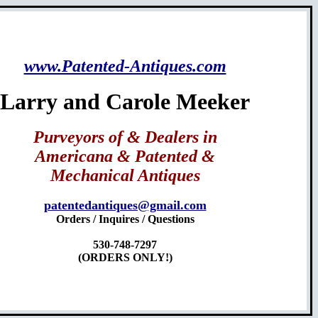
www.Patented-Antiques.com
Larry and Carole Meeker
Purveyors of & Dealers in
Americana & Patented &
Mechanical Antiques
patentedantiques@gmail.com
Orders / Inquires / Questions
530-748-7297
(ORDERS ONLY!)