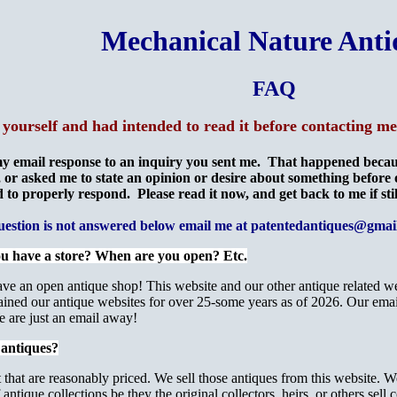
Mechanical Nature Anti
FAQ
 yourself and had intended to read it before contacting 
y email response to an inquiry you sent me. That happened becaus
 or asked me to state an opinion or desire about something before
 to properly respond. Please read it now, and get back to me if sti
question is not answered below email me at patentedantiques@gmai
ou have a store? When are you open? Etc.
ave an open antique shop! This website and our other antique related w
ned our antique websites for over 25-some years as of 2026. Our email a
We are just an email away!
 antiques?
at are reasonably priced. We sell those antiques from this website. We
antique collections be they the original collectors, heirs, or others sell 