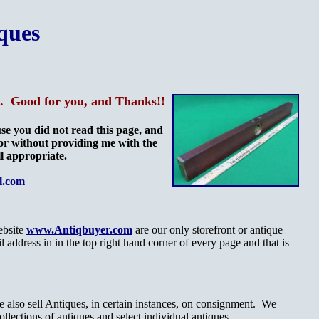
ques
me. Good for you, and Thanks!!
e you did not read this page, and
 or without providing me with the
ll appropriate.
l.com
ebsite
www.Antiqbuyer.com
are our only storefront or antique
ddress in in the top right hand corner of every page and that is
 also sell Antiques, in certain instances, on consignment. We
collections of antiques and select individual antiques.