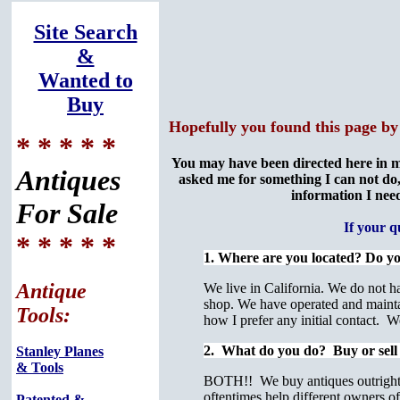
Site Search
&
Wanted to
Buy
Hopefully you found this page by
* * * * *
You may have been directed here in m
Antiques
asked me for something I can not do,
information I need
For Sale
If your 
* * * * *
1. Where are you located? Do y
Antique
We live in California. We do not h
shop. We have operated and maintai
Tools:
how I prefer any initial contact. 
2. What do you do? Buy or sell
Stanley Planes
& Tools
BOTH!! We buy antiques outright th
oftentimes help different owners of 
Patented &