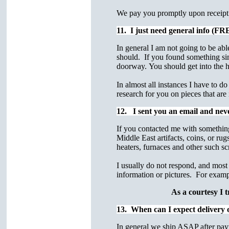
We pay you promptly upon receipt o
11. I just need general info (F
In general I am not going to be ab
should. If you found something simi
doorway. You should get into the hab
In almost all instances I have to do
research for you on pieces that are
12. I sent you an email and ne
If you contacted me with something
Middle East artifacts, coins, or ru
heaters, furnaces and other such sc
I usually do not respond, and most 
information or pictures. For exam
As a courtesy I t
13. When can I expect delivery 
In general we ship ASAP after pay