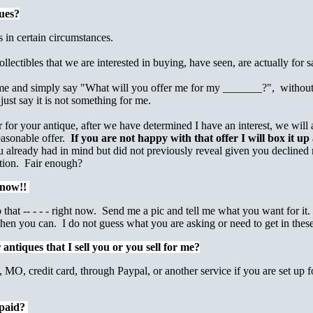
ues?
 in certain circumstances.
lectibles that we are interested in buying, have seen, are actually for sa
 me and simply say "What will you offer me for my _______?", without a pi
just say it is not something for me.
for your antique, after we have determined I have an interest, we will 
reasonable offer.
If you are not happy with that offer I will box it up
already had in mind but did not previously reveal given you declined my
ction. Fair enough?
e now!!
 that -- - - - right now. Send me a pic and tell me what you want for it. 
hen you can. I do not guess what you are asking or need to get in these
ntiques that I sell you or you sell for me?
MO, credit card, through Paypal, or another service if you are set up f
 paid?