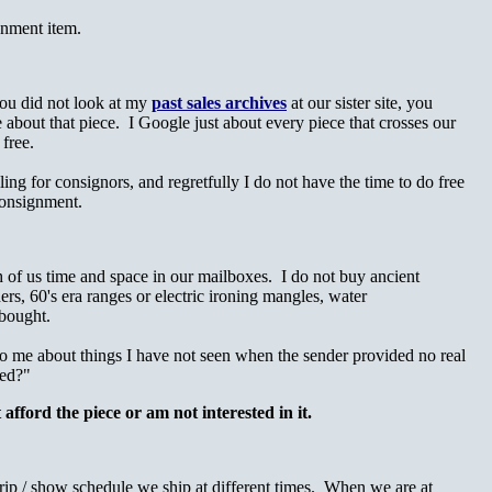
gnment item.
you did not look at my
past sales archives
at our sister site, you
e about that piece. I Google just about every piece that crosses our
 free.
ling for consignors, and regretfully I do not have the time to do free
n consignment.
h of us time and space in our mailboxes. I do not buy ancient
rs, 60's era ranges or electric ironing mangles, water
 bought.
 to me about things I have not seen when the sender provided no real
ted?"
 afford the piece or am not interested in it.
trip / show schedule we ship at different times. When we are at