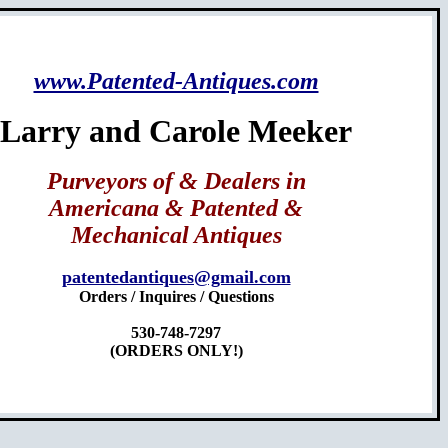
www.Patented-Antiques.com
Larry and Carole Meeker
Purveyors of & Dealers in
Americana & Patented &
Mechanical Antiques
patentedantiques@gmail.com
Orders / Inquires / Questions
530-748-7297
(ORDERS ONLY!)