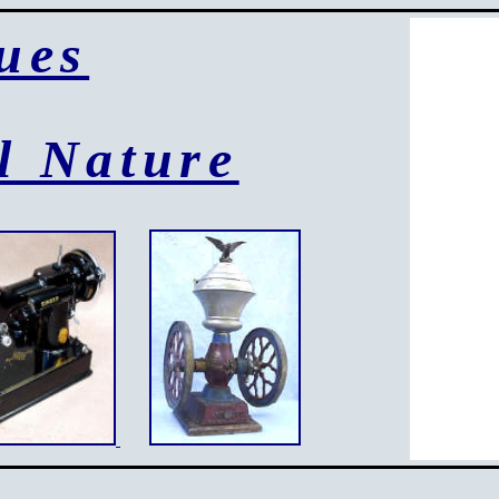
ues
l Nature