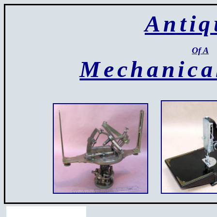
Antiq
Of A
Mechanica