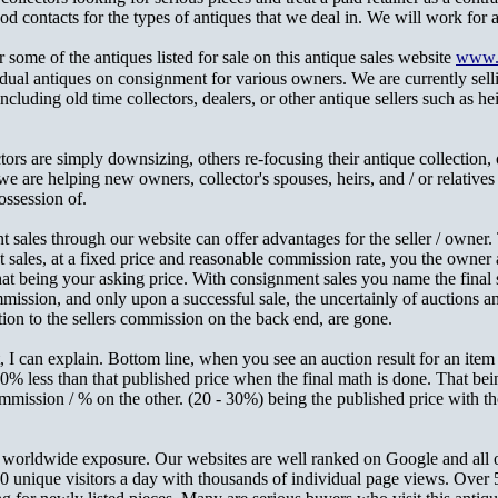
contacts for the types of antiques that we deal in. We will work for a 
r some of the antiques listed for sale on this antique sales website
www.P
idual antiques on consignment for various owners. We are currently sel
ncluding old time collectors, dealers, or other antique sellers such as hei
ors are simply downsizing, others re-focusing their antique collection, o
e are helping new owners, collector's spouses, heirs, and / or relatives o
ossession of.
 sales through our website can offer advantages for the seller / owner.
sales, at a fixed price and reasonable commission rate, you the owner ar
at being your asking price. With consignment sales you name the final s
mission, and only upon a successful sale, the uncertainly of auctions a
tion to the sellers commission on the back end, are gone.
t, I can explain. Bottom line, when you see an auction result for an ite
50% less than that published price when the final math is done. That be
mmission / % on the other. (20 - 30%) being the published price with tho
get worldwide exposure. Our websites are well ranked on Google and all 
 unique visitors a day with thousands of individual page views. Over 