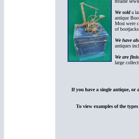
treadle sew
We sold
a l
antique Boot
Most were ca
of bootjacks
We have als
antiques inc
We are fini
large collec
If you have a single antique, or 
To view examples of the types 