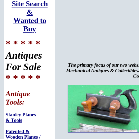
Site Search
&
Wanted to
Buy
* * * * *
Antiques
For Sale
The primary focus of our two webs
Mechanical Antiques & Collectibles.
* * * * *
Co
Antique
Tools:
Stanley Planes
& Tools
Patented &
Wooden Planes /