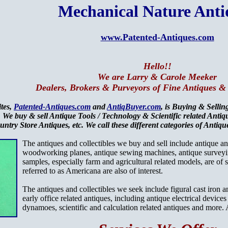
Mechanical Nature Anti
www.Patented-Antiques.com
Hello!!
We are Larry & Carole Meeker
Dealers, Brokers & Purveyors of Fine Antiques & 
ites,
Patented-Antiques.com
and
AntiqBuyer.com
, is Buying & Selli
 We buy & sell Antique Tools / Technology & Scientific related Anti
untry Store Antiques, etc. We call these different categories of Anti
The antiques and collectibles we buy and sell include antique 
woodworking planes, antique sewing machines, antique surveyi
samples, especially farm and agricultural related models, are of
referred to as Americana are also of interest.
The antiques and collectibles we seek include figural cast iron 
early office related antiques, including antique electrical device
dynamoes, scientific and calculation related antiques and more. A