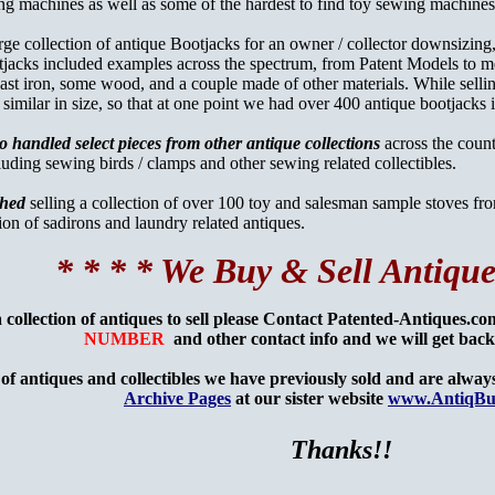
ing machines as well as some of the hardest to find toy sewing machin
arge collection of antique Bootjacks for an owner / collector downsizing,
jacks included examples across the spectrum, from Patent Models to me
st iron, some wood, and a couple made of other materials. While selling
 similar in size, so that at one point we had over 400 antique bootjacks 
o handled select pieces from other antique collections
across the coun
luding sewing birds / clamps and other sewing related collectibles.
shed
selling a collection of over 100 toy and salesman sample stoves fro
tion of sadirons and laundry related antiques.
* * * * We Buy & Sell Antique
a collection of antiques to sell please Contact Patented-Antiques.c
NUMBER
and other contact info and we will get bac
of antiques and collectibles we have previously sold and are always 
Archive Pages
at our sister website
www.AntiqBu
Thanks!!