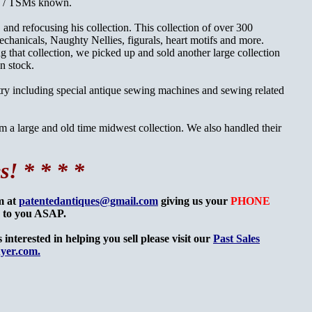
es / TSMs known.
 and refocusing his collection. This collection of over 300
chanicals, Naughty Nellies, figurals, heart motifs and more.
 that collection, we picked up and sold another large collection
in stock.
try including special antique sewing machines and sewing related
m a large and old time midwest collection. We also handled their
s! * * * *
om at
patentedantiques@gmail.com
giving us your
PHONE
k to you ASAP.
interested in helping you sell please visit our
Past Sales
yer.com.