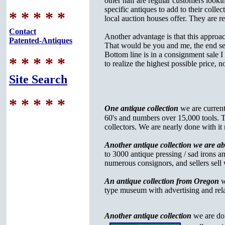
other half are regular customers looki
specific antiques to add to their collec
* * * * *
local auction houses offer. They are re
Contact
Another advantage is that this approach
Patented-Antiques
That would be you and me, the end sel
Bottom line is in a consignment sale I
* * * * *
to realize the highest possible price, 
Site Search
* * * * *
One antique collection
we are current
60's and numbers over 15,000 tools. Thi
collectors. We are nearly done with it
Another antique collection we are a
to 3000 antique pressing / sad irons a
numerous consignors, and sellers sell 
An antique collection from Oregon
w
type museum with advertising and rela
Another antique collection
we are do