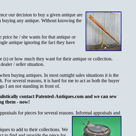
ence our decision to buy a
given antique are
 in buying any antique. Without knowing the
 price he / she wants for that antique or
single antique ignoring the fact they have
e (s) or how much they want for their antique or collection.
ealer / seller situation.
when buying antiques. In most outright sales situations it is the
h. For several reasons, it is hard for me to act as both the buyer
gs I am not standing in front of.
ealistically contact Patented-Antiques.com and we can sew
ng them - now!
praisals for pieces for several reasons. Informal appraisals and
iques to add to their collections. We
act to find and provide the piece for