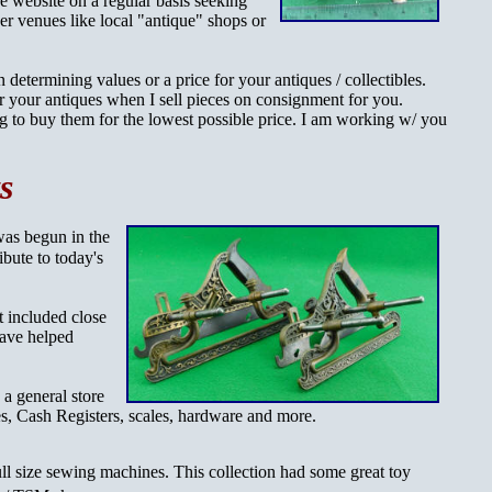
ue website on a regular basis seeking
ther venues like local "antique" shops or
 determining values or a price for your antiques / collectibles.
r your antiques when I sell pieces on consignment for you.
ing to buy them for the lowest possible price. I am working w/ you
s
was begun in the
ibute to today's
It included close
have helped
 a general store
s, Cash Registers, scales, hardware and more.
ull size sewing machines. This collection
had some great toy