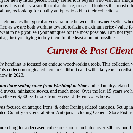
ng for newly listed pieces. Many are serious buyers who visit this antiq
tions. It is not just a small local audience, or casual lookers that most o
al buyers looking for quality antiques to add to their collections.
 eliminates the typical adversarial role between the owner / seller when
ler, as we are both working toward realizing maximum price / value fo
 want to help you sell your antiques for the most possible. I am not try
not against you trying to buy them for the least amount possible.
Current & Past Client
ly handling is focused on antique woodworking tools. This
collection 
s collection originated here in California and will take years to redistr
 now in 2023.
bout done selling came from Washington State
and is laundry-related. 
nd trivets, miniature stoves, and much more. Over the last 15 years we 
well over 9,000 sad irons from several different collections.
as focused on antique Irons, & other Ironing related antiques. Set up in
ted Country or General Store Antiques including General Store Fixture
ne selling for a deceased collectors spouse included over 300 toy and f