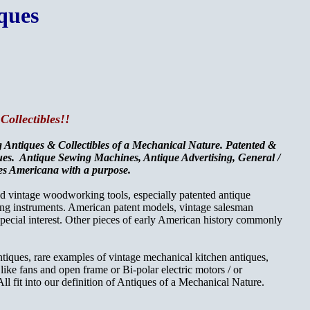
ques
Collectibles!!
ng Antiques & Collectibles of a Mechanical Nature. Patented &
ques. Antique Sewing Machines, Antique Advertising, General /
ques Americana with a purpose.
and vintage woodworking tools,
especially patented antique
ng instruments. American patent models, vintage salesman
 special interest. Other pieces of early American history commonly
antiques, rare examples of vintage mechanical kitchen antiques,
s like fans and open frame or Bi-polar electric motors / or
ll fit into our definition of Antiques of a Mechanical Nature.