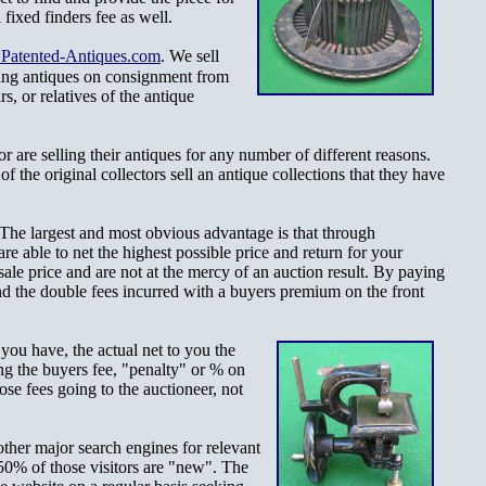
fixed finders fee as well.
atented-Antiques.com
. We sell
ling antiques on consignment from
rs, or relatives of the antique
r are selling their antiques for any number of different reasons.
f the original collectors sell an antique collections that they have
 The largest and most obvious advantage is that through
e able to net the highest possible price and return for your
ale price and are not at the mercy of an auction result. By paying
nd the double fees incurred with a buyers premium on the front
m you have, the
actual net to you the
ing the buyers fee, "penalty" or % on
se fees going to the auctioneer, not
other major search engines for relevant
50% of those visitors are "new". The