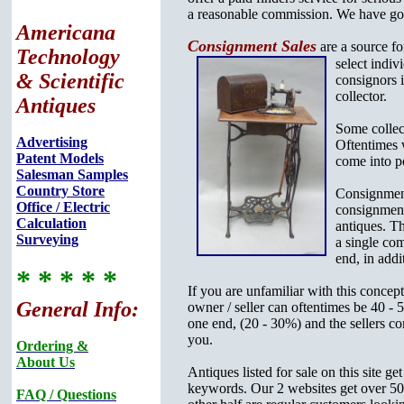
a reasonable commission. We have good 
Americana
Consignment Sales
are a source fo
Technology
select
indiv
& Scientific
consignors i
collector.
Antiques
Some collect
Advertising
Oftentimes w
Patent Models
come into p
Salesman Samples
Country Store
Consignment
Office / Electric
consignment 
Calculation
antiques. Th
Surveying
a single com
end, in addi
* * * * *
If you are unfamiliar with this concep
General Info:
owner / seller can oftentimes be 40 - 
one end, (20 - 30%) and the sellers co
you.
Ordering &
About Us
Antiques listed for sale on this site 
keywords. Our 2 websites get over 500
FAQ / Questions