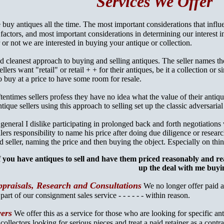
Services We Offer
buy antiques all the time. The most important considerations that influ
 factors, and most important considerations in determining our interest
r or not we are interested in buying your antique or collection.
d cleanest approach to buying and selling antiques. The seller names the
lers want "retail" or retail + + for their antiques, be it a collection or 
 buy at a price to have some room for resale.
tentimes sellers profess they have no idea what the value of their antiqu
tique sellers using this approach to selling set up the classic adversarial d
 general I dislike participating in prolonged back and forth negotiations 
llers responsibility to name his price after doing due diligence or researc
d seller, naming the price and then buying the object. Especially on thin
f you have antiques to sell and have them priced reasonably and r
up the deal with me buyi
praisals, Research and Consultations
We no longer offer paid ap
s
part of our consignment sales service - - - - - - within reason.
yers
We offer this as a service for those who are looking for specific ant
 collectors looking for serious pieces and treat a paid retainer as a contr