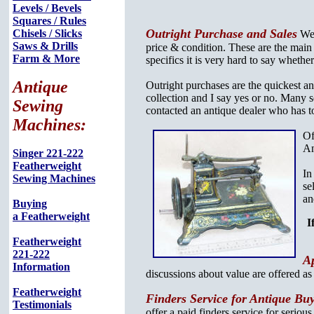
Levels / Bevels
Squares / Rules
Outright Purchase and Sales
Chisels / Slicks
We 
Saws & Drills
price & condition. These are the main
Farm & More
specifics it is very hard to say whethe
Antique
Outright purchases are the quickest an
collection and I say yes or no. Many sel
Sewing
contacted an antique dealer who has to
Machines:
Of
An
Singer 221-222
Featherweight
In
Sewing Machines
se
an
Buying
a Featherweight
I
Featherweight
221-222
Ap
Information
discussions about value are offered a
Featherweight
Finders Service for Antique Bu
Testimonials
offer a paid finders service for serious